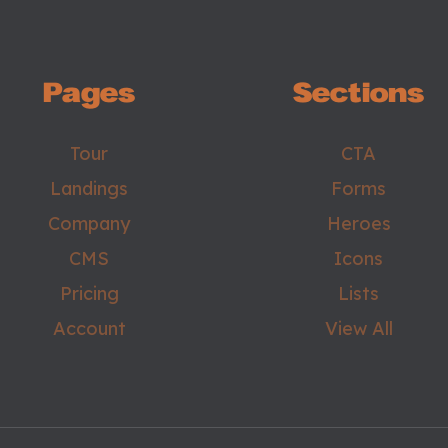
Pages
Sections
Tour
CTA
Landings
Forms
Company
Heroes
CMS
Icons
Pricing
Lists
Account
View All