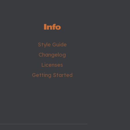
Info
Style Guide
Changelog
Licenses
Getting Started