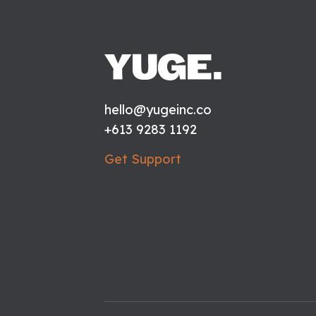
hello@yugeinc.co
+613 9283 1192
Get Support