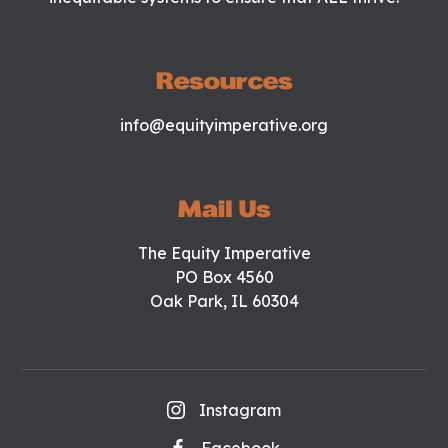
Resources
info@equityimperative.org
Mail Us
The Equity Imperative
PO Box 4560
Oak Park, IL 60304
Instagram