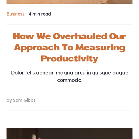
Business
4 min
read
How We Overhauled Our
Approach To Measuring
Productivity
Dolor felis aenean magna arcu in quisque augue
commodo.
by
Sam Gibbs