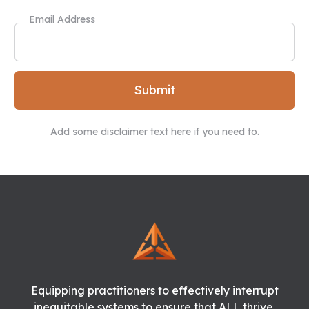
Email Address
Add some disclaimer text here if you need to.
Equipping practitioners to effectively interrupt
inequitable systems to ensure that ALL thrive.