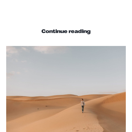
interdum commodo blandit.
Continue reading