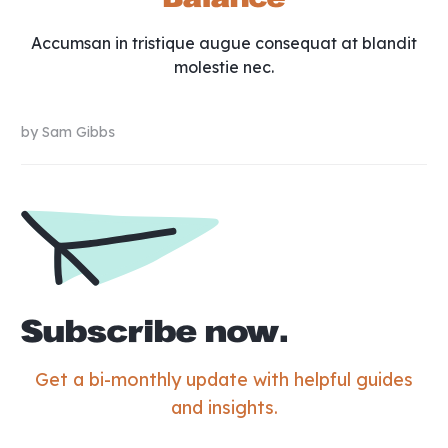
Accumsan in tristique augue consequat at blandit
molestie nec.
by
Sam Gibbs
Subscribe now.
Get a bi-monthly update with helpful guides
and insights.