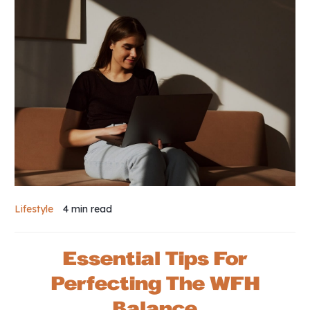
Lifestyle
4 min
read
Essential Tips For
Perfecting The WFH
Balance